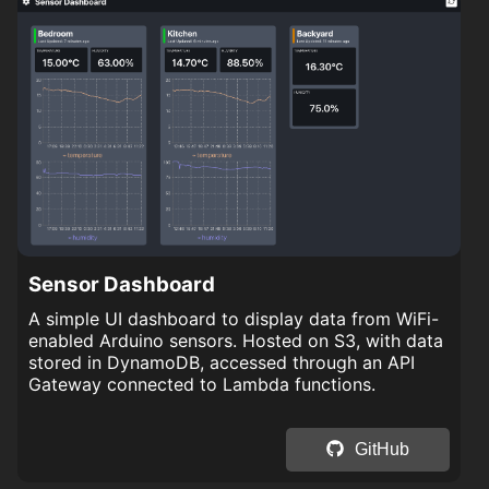
Sensor Dashboard
A simple UI dashboard to display data from WiFi-
enabled Arduino sensors. Hosted on S3, with data
stored in DynamoDB, accessed through an API
Gateway connected to Lambda functions.
GitHub