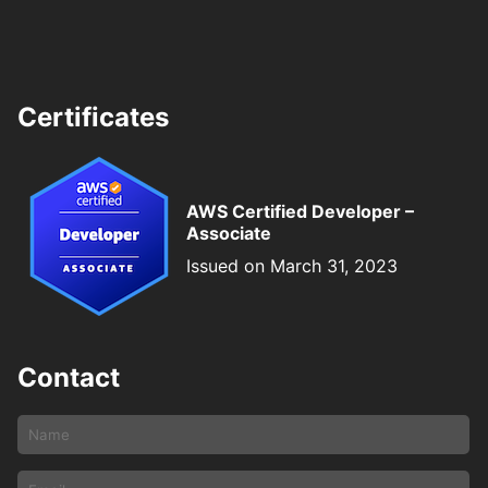
Certificates
AWS Certified Developer –
Associate
Issued on March 31, 2023
Contact