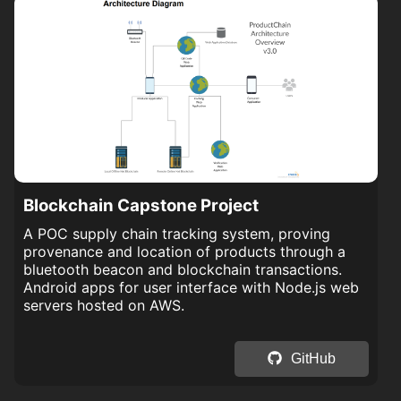
Blockchain Capstone Project
A POC supply chain tracking system, proving
provenance and location of products through a
bluetooth beacon and blockchain transactions.
Android apps for user interface with Node.js web
servers hosted on AWS.
GitHub