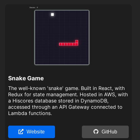
Snake Game
The well-known 'snake' game. Built in React, with
Redux for state management. Hosted in AWS, with
a Hiscores database stored in DynamoDB,
accessed through an API Gateway connected to
Lambda functions.
Website
GitHub