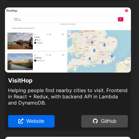
VisitHop
Helping people find nearby cities to visit. Frontend
in React + Redux, with backend API in Lambda
and DynamoDB.
Website
GitHub