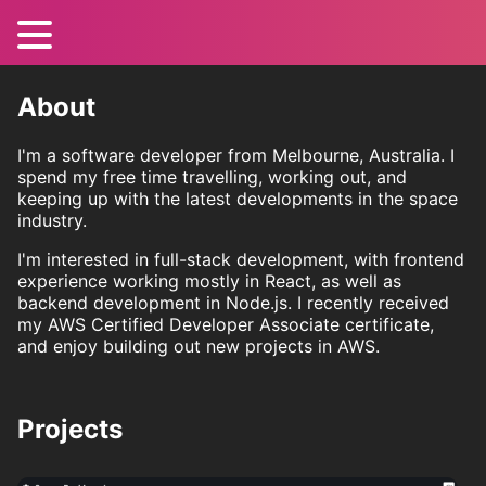
About
I'm a software developer from Melbourne, Australia. I
spend my free time travelling, working out, and
keeping up with the latest developments in the space
industry.
I'm interested in full-stack development, with frontend
experience working mostly in React, as well as
backend development in Node.js. I recently received
my AWS Certified Developer Associate certificate,
and enjoy building out new projects in AWS.
Projects